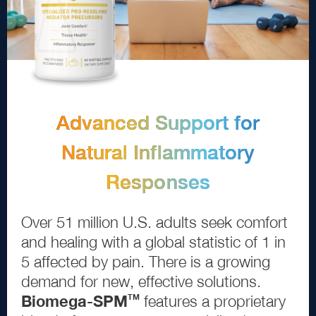
Advanced Support for
Natural Inflammatory
Responses
Over
5
1
million U.S. adults seek comfort
and healing with a global statistic of
1
in
5
affected by pain. There is a growing
demand for new, effective solutions.
Biomega
-
SPM
features a proprietary
TM