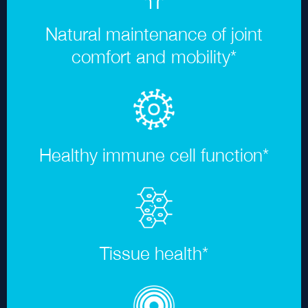
Natural maintenance of joint
comfort and mobility
*
Healthy immune cell function
*
Tissue health
*