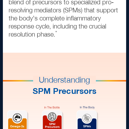
blend of precursors to specialized pro
-
resolving mediators
(
SPMs
)
that support
the body’s complete inflammatory
response cycle, including the crucial
*
resolution phase.
Understanding
SPM Precursors