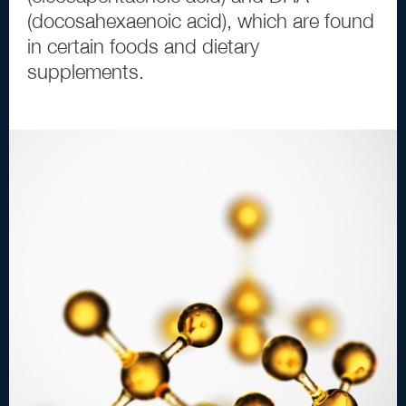
(
docosahexaenoic acid
)
, which are found
in certain foods and dietary
supplements.