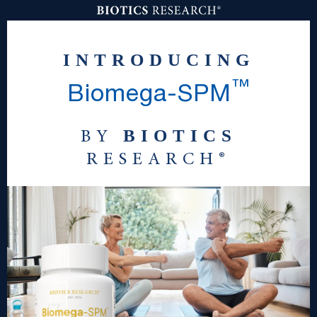
INTRODUCING
™
Biomega
-
SPM
BIOTICS
BY
RESEARCH®