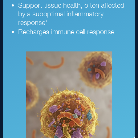
Support tissue health, often affected
by a suboptimal inflammatory
response
*
Recharges immune cell response