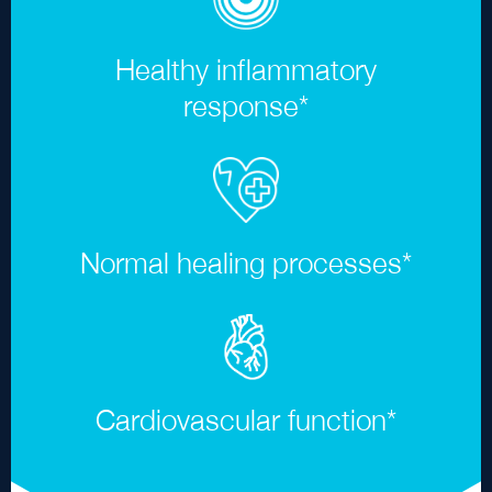
Healthy inflammatory
response
*
Normal healing processes
*
Cardiovascular function
*