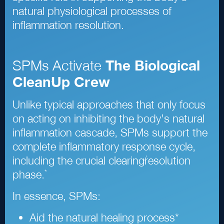
natural physiological processes of
inflammation resolution.
SPMs Activate
The Biological
Clean
Up Crew
-
Unlike typical approaches that only focus
on acting on inhibiting the body’s natural
inflammation cascade, SPMs support the
complete inflammatory response cycle,
/
including the crucial clearing
resolution
*
phase.
In essence, SPMs:
Aid the natural healing process
*