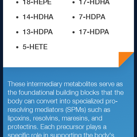
1
8
-
HEPE
1
7
-
HDHA
1
4
-
HDHA
7
-
HDPA
1
3
-
HDPA
1
7
-
HDPA
5
-
HETE
These intermediary metabolites serve as
the foundational building blocks that the
body can convert into specialized pro
-
resolving mediators
(
SPMs
)
such as
lipoxins, resolvins, maresins, and
protectins. Each precursor plays a
specific role in supporting the body
'
s