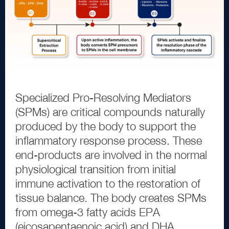
Specialized Pro
-
Resolving Mediators
(
SPMs
)
are critical compounds naturally
produced by the body to support the
inflammatory response process. These
end
-
products are involved in the normal
physiological transition from initial
immune activation to the restoration of
tissue balance. The body creates SPMs
from omega
-
3
fatty acids EPA
(
eicosapentaenoic acid
)
and DHA