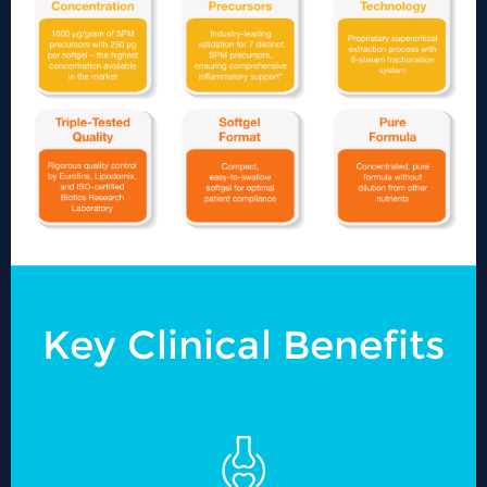
Key Clinical Benefits