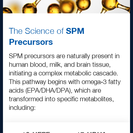
The Science of
SPM
Precursors
SPM precursors are naturally present in
human blood, milk, and brain tissue,
initiating a complex metabolic cascade.
This pathway begins with omega
-
3
fatty
acids
(
EPA
/
DHA
/
DPA
)
, which are
transformed into specific metabolites,
including: