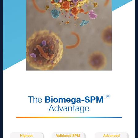
™
The
Biomega
-
SPM
Advantage